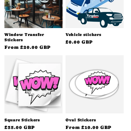
Window Transfer
Vehicle stickers
Stickers
Regular
£0.00 GBP
Regular
From £20.00 GBP
price
price
Square Stickers
Oval Stickers
Regular
£35.00 GBP
Regular
From £10.00 GBP