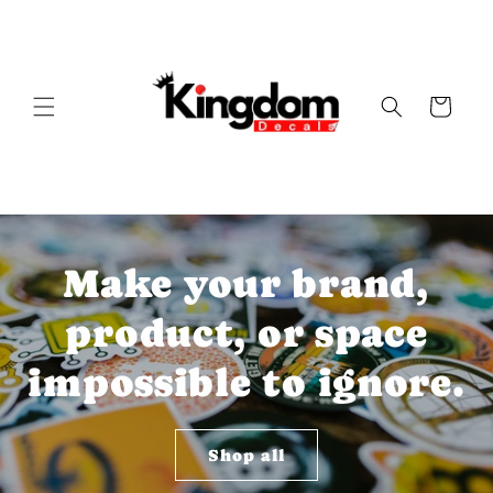
Skip to
content
Cart
Make your brand,
product, or space
impossible to ignore.
Shop all