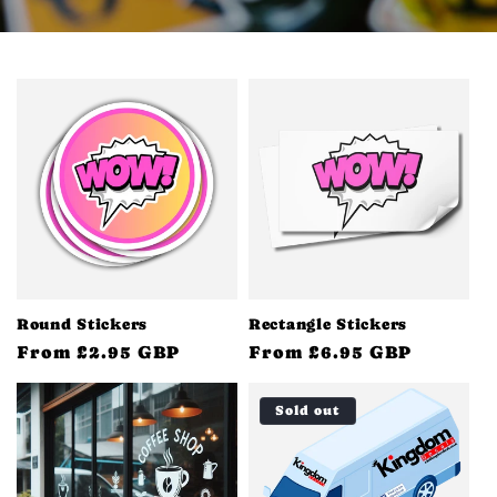
Round Stickers
Rectangle Stickers
Regular
From £2.95 GBP
Regular
From £6.95 GBP
price
price
Sold out